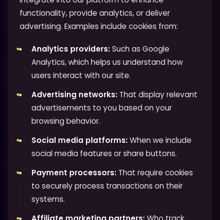
functionality, provide analytics, or deliver
advertising. Examples include cookies from:
Analytics providers:
Such as Google
Analytics, which helps us understand how
users interact with our site.
Advertising networks:
That display relevant
advertisements to you based on your
browsing behavior.
Social media platforms:
When we include
social media features or share buttons.
Payment processors:
That require cookies
to securely process transactions on their
systems.
Affiliate marketing partners:
Who track