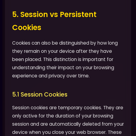
5. Session vs Persistent
Cookies
Cookies can also be distinguished by how long
they remain on your device after they have
been placed. This distinction is important for
understanding their impact on your browsing
experience and privacy over time.
5.1 Session Cookies
Session cookies are temporary cookies. They are
only active for the duration of your browsing
session and are automatically deleted from your
device when you close your web browser. These