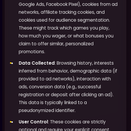
Google Ads, Facebook Pixel), cookies from ad
networks, affiliate tracking cookies, and
cookies used for audience segmentation.
These might track which games you play,
how much you wager, or what bonuses you
claim to offer similar, personalized
promotions.
Data Collected
: Browsing history, interests
inferred from behavior, demographic data (if
provided to ad networks), interaction with
ads, conversion data (e.g., successful
registration or deposit after clicking an ad).
This data is typically linked to a
pseudonymized identifier.
User Control
: These cookies are strictly
optional and require your explicit consent.