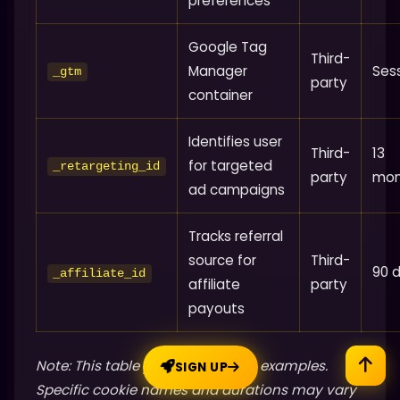
preferences
Google Tag
Third-
Manager
Ses
_gtm
party
container
Identifies user
Third-
13
for targeted
_retargeting_id
party
mon
ad campaigns
Tracks referral
source for
Third-
90 
_affiliate_id
affiliate
party
payouts
Note: This table provides generic examples.
SIGN UP
Specific cookie names and durations may vary