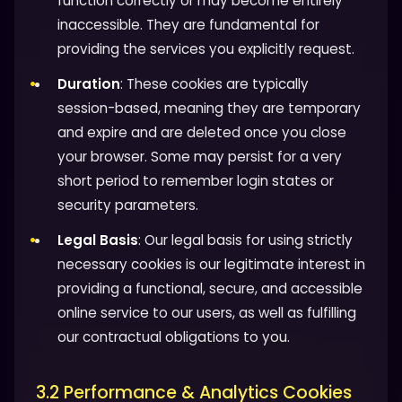
function correctly or may become entirely
inaccessible. They are fundamental for
providing the services you explicitly request.
Duration
: These cookies are typically
session-based, meaning they are temporary
and expire and are deleted once you close
your browser. Some may persist for a very
short period to remember login states or
security parameters.
Legal Basis
: Our legal basis for using strictly
necessary cookies is our legitimate interest in
providing a functional, secure, and accessible
online service to our users, as well as fulfilling
our contractual obligations to you.
3.2 Performance & Analytics Cookies