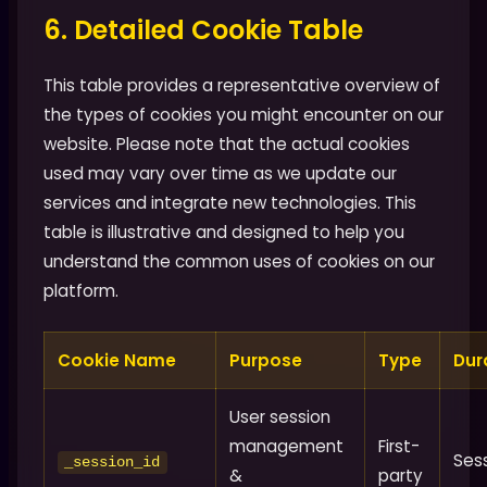
6. Detailed Cookie Table
This table provides a representative overview of
the types of cookies you might encounter on our
website. Please note that the actual cookies
used may vary over time as we update our
services and integrate new technologies. This
table is illustrative and designed to help you
understand the common uses of cookies on our
platform.
Cookie Name
Purpose
Type
Dur
User session
management
First-
Ses
_session_id
&
party