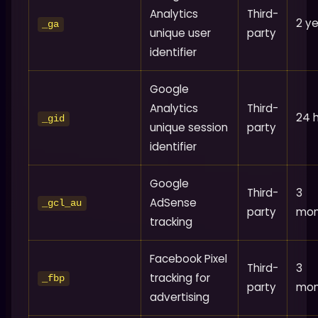
Analytics
Third-
2 y
_ga
unique user
party
identifier
Google
Analytics
Third-
24 
_gid
unique session
party
identifier
Google
Third-
3
AdSense
_gcl_au
party
mon
tracking
Facebook Pixel
Third-
3
tracking for
_fbp
party
mon
advertising