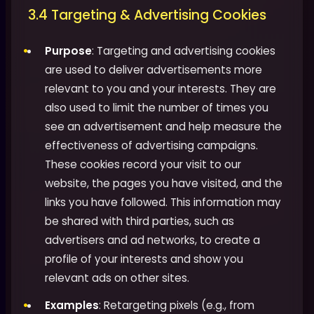
3.4 Targeting & Advertising Cookies
Purpose
: Targeting and advertising cookies
are used to deliver advertisements more
relevant to you and your interests. They are
also used to limit the number of times you
see an advertisement and help measure the
effectiveness of advertising campaigns.
These cookies record your visit to our
website, the pages you have visited, and the
links you have followed. This information may
be shared with third parties, such as
advertisers and ad networks, to create a
profile of your interests and show you
relevant ads on other sites.
Examples
: Retargeting pixels (e.g., from