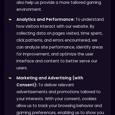
also help us provide a more tailored gaming
environment.
Analytics and Performance:
To understand
how visitors interact with our website. By
collecting data on pages visited, time spent,
click patterns, and errors encountered, we
can analyze site performance, identify areas
for improvement, and optimize the user
interface and content to better serve our
users.
Marketing and Advertising (with
Consent):
To deliver relevant
advertisements and promotions tailored to
your interests. With your consent, cookies
allow us to track your browsing behavior and
gaming preferences, enabling us to show you