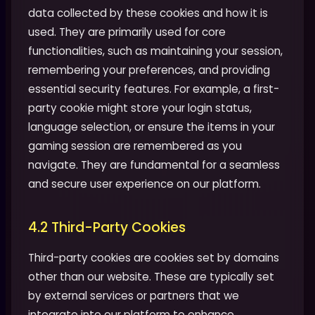
data collected by these cookies and how it is
used. They are primarily used for core
functionalities, such as maintaining your session,
remembering your preferences, and providing
essential security features. For example, a first-
party cookie might store your login status,
language selection, or ensure the items in your
gaming session are remembered as you
navigate. They are fundamental for a seamless
and secure user experience on our platform.
4.2 Third-Party Cookies
Third-party cookies are cookies set by domains
other than our website. These are typically set
by external services or partners that we
integrate into our platform to enhance