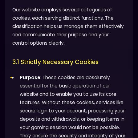
Our website employs several categories of
cookies, each serving distinct functions. The
classification helps us manage them effectively
and communicate their purpose and your
control options clearly.
3.1 Strictly Necessary Cookies
Purpose
: These cookies are absolutely
essential for the basic operation of our
website and to enable you to use its core
features. Without these cookies, services like
secure login to your account, processing your
deposits and withdrawals, or keeping items in
your gaming session would not be possible.
They ensure the security and integrity of your