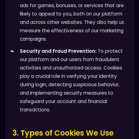
ads for games, bonuses, or services that are
likely to appeal to you, both on our platform
and across other websites. They also help us
measure the effectiveness of our marketing
campaigns.
Security and Fraud Prevention:
To protect
our platform and our users from fraudulent
activities and unauthorized access. Cookies
play a crucial role in verifying your identity
during login, detecting suspicious behavior,
and implementing security measures to
safeguard your account and financial
transactions.
3. Types of Cookies We Use