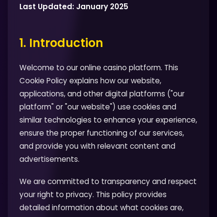
Last Updated: January 2025
1. Introduction
Welcome to our online casino platform. This
Cookie Policy explains how our website,
applications, and other digital platforms ("our
platform" or "our website") use cookies and
similar technologies to enhance your experience,
ensure the proper functioning of our services,
and provide you with relevant content and
advertisements.
We are committed to transparency and respect
your right to privacy. This policy provides
detailed information about what cookies are,