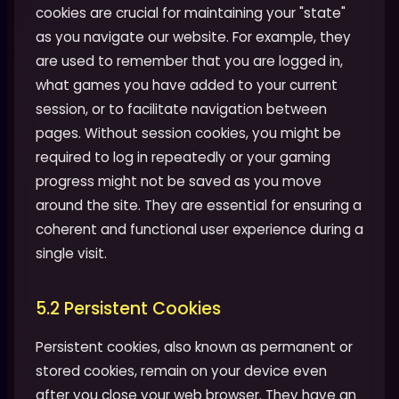
cookies are crucial for maintaining your "state"
as you navigate our website. For example, they
are used to remember that you are logged in,
what games you have added to your current
session, or to facilitate navigation between
pages. Without session cookies, you might be
required to log in repeatedly or your gaming
progress might not be saved as you move
around the site. They are essential for ensuring a
coherent and functional user experience during a
single visit.
5.2 Persistent Cookies
Persistent cookies, also known as permanent or
stored cookies, remain on your device even
after you close your web browser. They have an