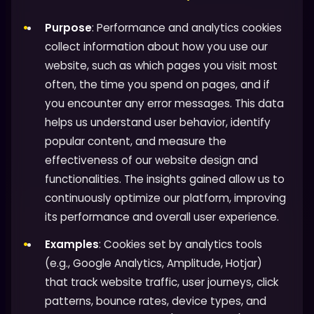
Purpose
: Performance and analytics cookies
collect information about how you use our
website, such as which pages you visit most
often, the time you spend on pages, and if
you encounter any error messages. This data
helps us understand user behavior, identify
popular content, and measure the
effectiveness of our website design and
functionalities. The insights gained allow us to
continuously optimize our platform, improving
its performance and overall user experience.
Examples
: Cookies set by analytics tools
(e.g., Google Analytics, Amplitude, Hotjar)
that track website traffic, user journeys, click
patterns, bounce rates, device types, and