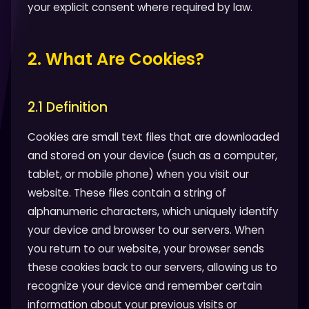
your explicit consent where required by law.
2. What Are Cookies?
2.1 Definition
Cookies are small text files that are downloaded
and stored on your device (such as a computer,
tablet, or mobile phone) when you visit our
website. These files contain a string of
alphanumeric characters, which uniquely identify
your device and browser to our servers. When
you return to our website, your browser sends
these cookies back to our servers, allowing us to
recognize your device and remember certain
information about your previous visits or