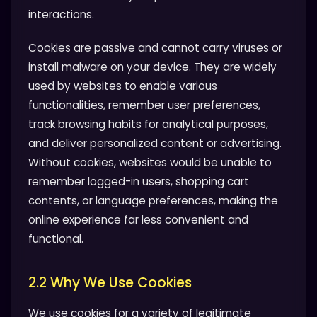
interactions.
Cookies are passive and cannot carry viruses or
install malware on your device. They are widely
used by websites to enable various
functionalities, remember user preferences,
track browsing habits for analytical purposes,
and deliver personalized content or advertising.
Without cookies, websites would be unable to
remember logged-in users, shopping cart
contents, or language preferences, making the
online experience far less convenient and
functional.
2.2 Why We Use Cookies
We use cookies for a variety of legitimate