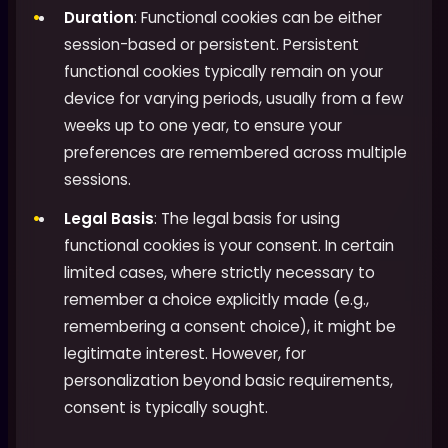
Duration
: Functional cookies can be either
session-based or persistent. Persistent
functional cookies typically remain on your
device for varying periods, usually from a few
weeks up to one year, to ensure your
preferences are remembered across multiple
sessions.
Legal Basis
: The legal basis for using
functional cookies is your consent. In certain
limited cases, where strictly necessary to
remember a choice explicitly made (e.g.,
remembering a consent choice), it might be
legitimate interest. However, for
personalization beyond basic requirements,
consent is typically sought.