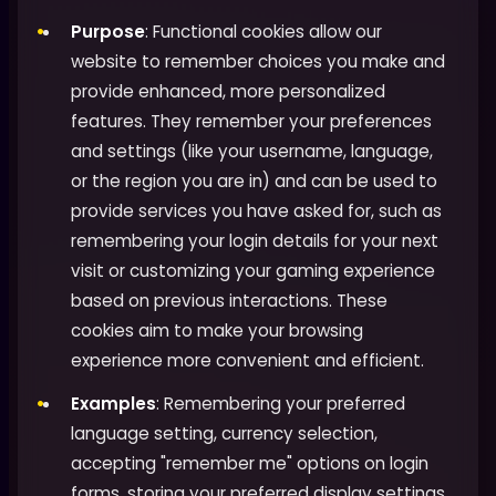
Purpose
: Functional cookies allow our
website to remember choices you make and
provide enhanced, more personalized
features. They remember your preferences
and settings (like your username, language,
or the region you are in) and can be used to
provide services you have asked for, such as
remembering your login details for your next
visit or customizing your gaming experience
based on previous interactions. These
cookies aim to make your browsing
experience more convenient and efficient.
Examples
: Remembering your preferred
language setting, currency selection,
accepting "remember me" options on login
forms, storing your preferred display settings,