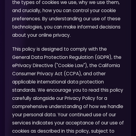
the types of cookies we use, why we use them,
and crucially, how you can control your cookie
preferences. By understanding our use of these
technologies, you can make informed decisions
about your online privacy.
This policy is designed to comply with the
General Data Protection Regulation (GDPR), the
ePrivacy Directive ("Cookie Law"), the California
Consumer Privacy Act (CCPA), and other
applicable international data protection
standards. We encourage you to read this policy
carefully alongside our Privacy Policy for a
comprehensive understanding of how we handle
your personal data. Your continued use of our
services indicates your acceptance of our use of
cookies as described in this policy, subject to