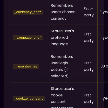
Remembers
First-
user's chosen
1 ye
_currency_pref
party
currency
Stores user's
First-
preferred
1 ye
_language_pref
party
language
Remembers
user login
First-
30 
_remember_me
details (if
party
selected)
Stores user's
cookie
First-
1 ye
_cookie_consent
consent
party