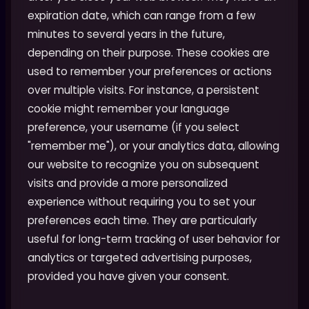
expiration date, which can range from a few
minutes to several years in the future,
depending on their purpose. These cookies are
used to remember your preferences or actions
over multiple visits. For instance, a persistent
cookie might remember your language
preference, your username (if you select
"remember me"), or your analytics data, allowing
our website to recognize you on subsequent
visits and provide a more personalized
experience without requiring you to set your
preferences each time. They are particularly
useful for long-term tracking of user behavior for
analytics or targeted advertising purposes,
provided you have given your consent.