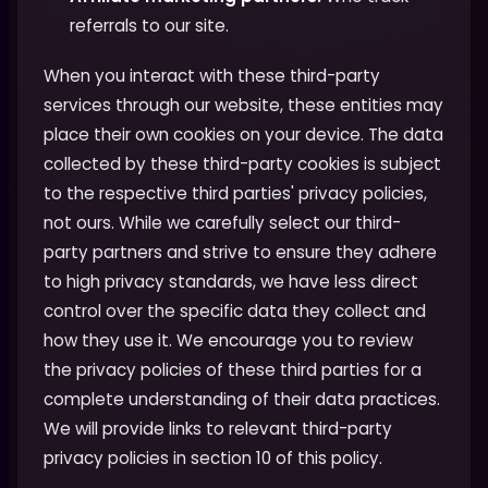
referrals to our site.
When you interact with these third-party
services through our website, these entities may
place their own cookies on your device. The data
collected by these third-party cookies is subject
to the respective third parties' privacy policies,
not ours. While we carefully select our third-
party partners and strive to ensure they adhere
to high privacy standards, we have less direct
control over the specific data they collect and
how they use it. We encourage you to review
the privacy policies of these third parties for a
complete understanding of their data practices.
We will provide links to relevant third-party
privacy policies in section 10 of this policy.