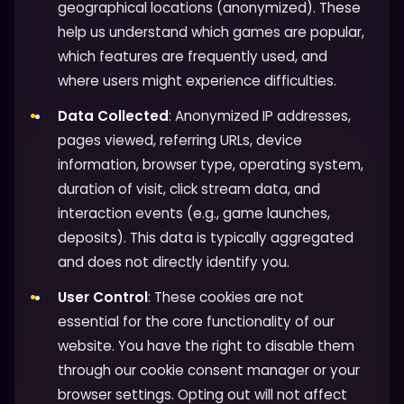
geographical locations (anonymized). These
help us understand which games are popular,
which features are frequently used, and
where users might experience difficulties.
Data Collected
: Anonymized IP addresses,
pages viewed, referring URLs, device
information, browser type, operating system,
duration of visit, click stream data, and
interaction events (e.g., game launches,
deposits). This data is typically aggregated
and does not directly identify you.
User Control
: These cookies are not
essential for the core functionality of our
website. You have the right to disable them
through our cookie consent manager or your
browser settings. Opting out will not affect