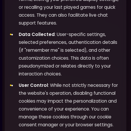
or recalling your last played games for quick
access. They can also facilitate live chat
support features.
Data Collected
: User-specific settings,
selected preferences, authentication details
(if "remember me" is selected), and other
customization choices. This data is often
pseudonymized or relates directly to your
interaction choices.
User Control
: While not strictly necessary for
the website's operation, disabling functional
cookies may impact the personalization and
convenience of your experience. You can
manage these cookies through our cookie
consent manager or your browser settings.