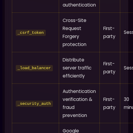
authentication
Cross-Site
Request
First-
Ses
_csrf_token
Forgery
party
protection
Distribute
First-
server traffic
Ses
_load_balancer
party
efficiently
Authentication
verification &
First-
30
_security_auth
fraud
party
min
prevention
Google