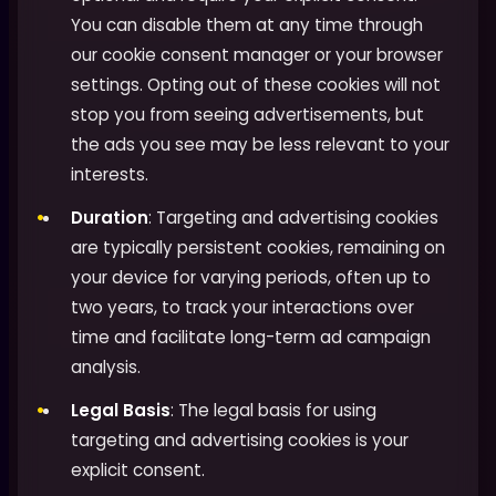
You can disable them at any time through
our cookie consent manager or your browser
settings. Opting out of these cookies will not
stop you from seeing advertisements, but
the ads you see may be less relevant to your
interests.
Duration
: Targeting and advertising cookies
are typically persistent cookies, remaining on
your device for varying periods, often up to
two years, to track your interactions over
time and facilitate long-term ad campaign
analysis.
Legal Basis
: The legal basis for using
targeting and advertising cookies is your
explicit consent.