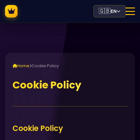
🇬🇧
EN
Home
Cookie Policy
Cookie Policy
Cookie Policy