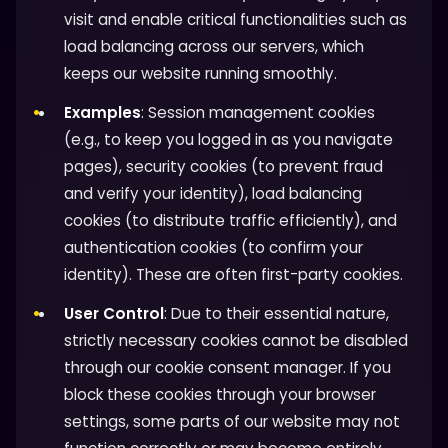
visit and enable critical functionalities such as
load balancing across our servers, which
keeps our website running smoothly.
Examples
: Session management cookies
(e.g., to keep you logged in as you navigate
pages), security cookies (to prevent fraud
and verify your identity), load balancing
cookies (to distribute traffic efficiently), and
authentication cookies (to confirm your
identity). These are often first-party cookies.
User Control
: Due to their essential nature,
strictly necessary cookies cannot be disabled
through our cookie consent manager. If you
block these cookies through your browser
settings, some parts of our website may not