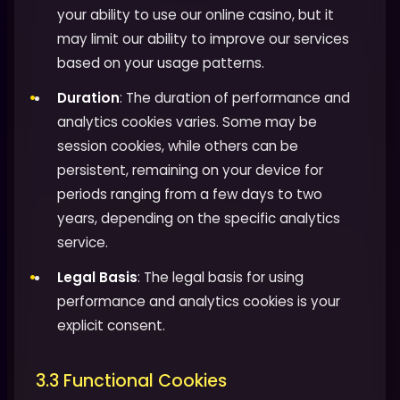
your ability to use our online casino, but it
may limit our ability to improve our services
based on your usage patterns.
Duration
: The duration of performance and
analytics cookies varies. Some may be
session cookies, while others can be
persistent, remaining on your device for
periods ranging from a few days to two
years, depending on the specific analytics
service.
Legal Basis
: The legal basis for using
performance and analytics cookies is your
explicit consent.
3.3 Functional Cookies