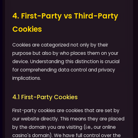
4. First-Party vs Third-Party
Cookies
Cookies are categorized not only by their
purpose but also by who places them on your
device. Understanding this distinction is crucial
for comprehending data control and privacy
implications.
4.1 First-Party Cookies
First-party cookies are cookies that are set by
our website directly. This means they are placed
by the domain you are visiting (i.e., our online
casino's domain). We have full control over the