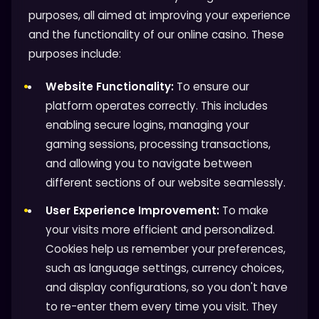
purposes, all aimed at improving your experience
and the functionality of our online casino. These
purposes include:
Website Functionality:
To ensure our
platform operates correctly. This includes
enabling secure logins, managing your
gaming sessions, processing transactions,
and allowing you to navigate between
different sections of our website seamlessly.
User Experience Improvement:
To make
your visits more efficient and personalized.
Cookies help us remember your preferences,
such as language settings, currency choices,
and display configurations, so you don't have
to re-enter them every time you visit. They