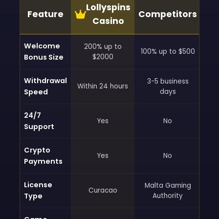
Lollyspins
Feature
Competitors
Casino
Welcome
200% up to
100% up to $500
Bonus Size
$2000
Withdrawal
3-5 business
Within 24 hours
Speed
days
24/7
Yes
No
Support
Crypto
Yes
No
Payments
License
Malta Gaming
Curacao
Type
Authority