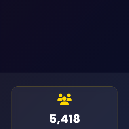
5,418