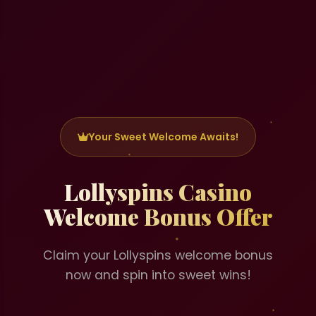
Your Sweet Welcome Awaits!
Lollyspins Casino
Welcome Bonus Offer
Claim your Lollyspins welcome bonus
now and spin into sweet wins!