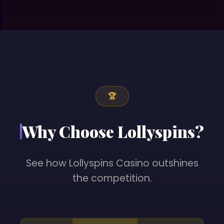
🏆
Why Choose Lollyspins?
See how Lollyspins Casino outshines
the competition.