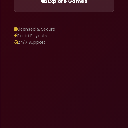
Explore Games
Licensed & Secure
Rapid Payouts
24/7 Support