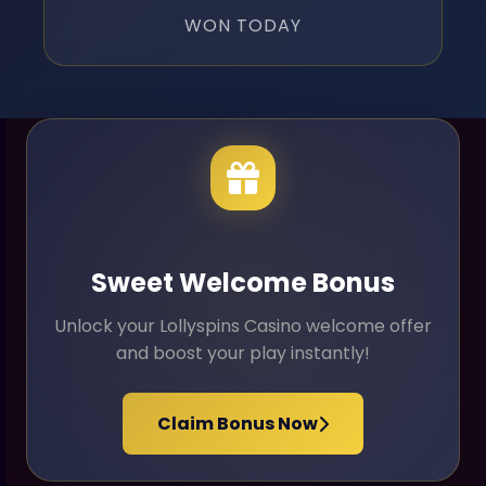
WON TODAY
Sweet Welcome Bonus
Unlock your Lollyspins Casino welcome offer
and boost your play instantly!
Claim Bonus Now