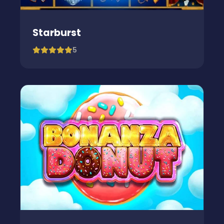
Starburst
5