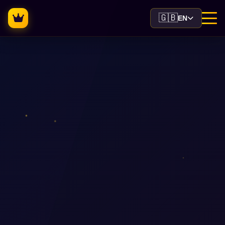
🇬🇧
EN