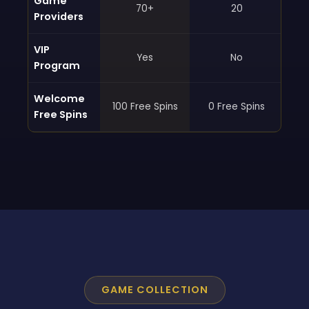
Game
70+
20
Providers
VIP
Yes
No
Program
Welcome
100 Free Spins
0 Free Spins
Free Spins
GAME COLLECTION