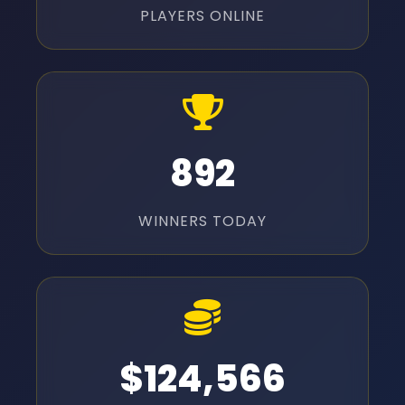
PLAYERS ONLINE
892
WINNERS TODAY
$124,567