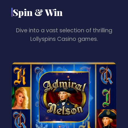
Spin & Win
Dive into a vast selection of thrilling
Lollyspins Casino games.