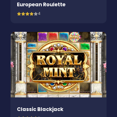
European Roulette
4
Classic Blackjack