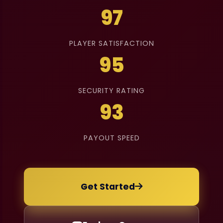
97
PLAYER SATISFACTION
95
SECURITY RATING
93
PAYOUT SPEED
Get Started