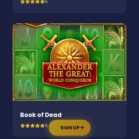
5
Book of Dead
5
SIGN UP